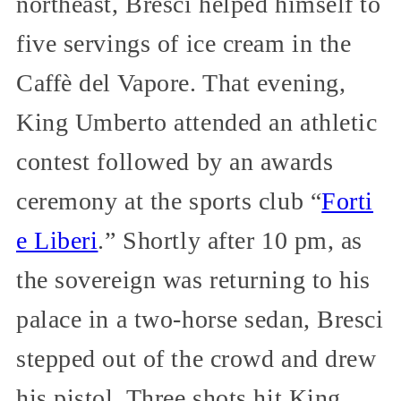
northeast, Bresci helped himself to
five servings of ice cream in the
Caffè del Vapore. That evening,
King Umberto attended an athletic
contest followed by an awards
ceremony at the sports club “
Forti
e Liberi
.” Shortly after 10 pm, as
the sovereign was returning to his
palace in a two-horse sedan, Bresci
stepped out of the crowd and drew
his pistol. Three shots hit King