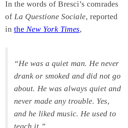
In the words of Bresci’s comrades
of
La Questione Sociale,
reported
in
the
New York Times
,
“He was a quiet man. He never
drank or smoked and did not go
about. He was always quiet and
never made any trouble. Yes,
and he liked music. He used to
teach it.”