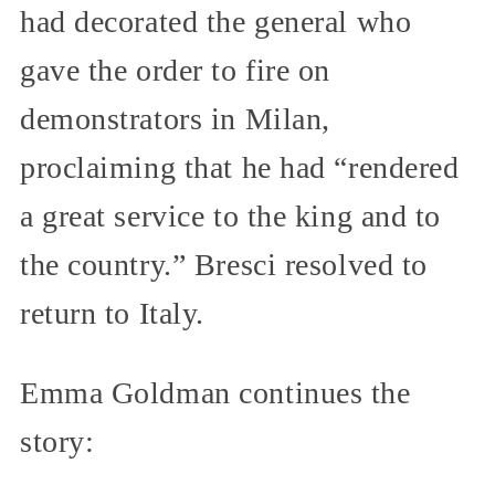
had decorated the general who
gave the order to fire on
demonstrators in Milan,
proclaiming that he had “rendered
a great service to the king and to
the country.” Bresci resolved to
return to Italy.
Emma Goldman continues the
story: