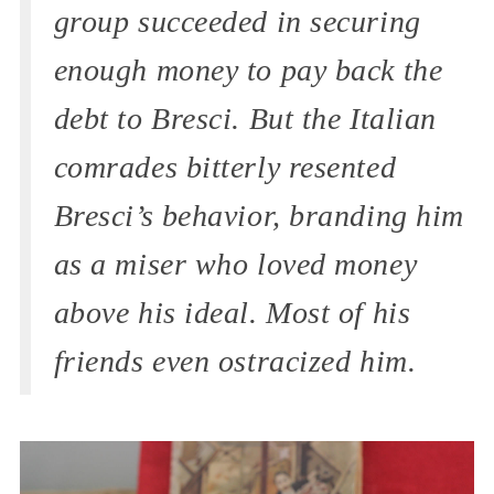
group succeeded in securing
enough money to pay back the
debt to Bresci. But the Italian
comrades bitterly resented
Bresci’s behavior, branding him
as a miser who loved money
above his ideal. Most of his
friends even ostracized him.