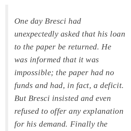
One day Bresci had
unexpectedly asked that his loan
to the paper be returned. He
was informed that it was
impossible; the paper had no
funds and had, in fact, a deficit.
But Bresci insisted and even
refused to offer any explanation
for his demand. Finally the