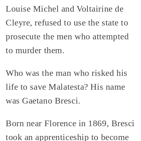
Louise Michel and Voltairine de
Cleyre, refused to use the state to
prosecute the men who attempted
to murder them.
Who was the man who risked his
life to save Malatesta? His name
was Gaetano Bresci.
Born near Florence in 1869, Bresci
took an apprenticeship to become