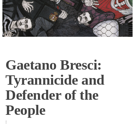
Gaetano Bresci:
Tyrannicide and
Defender of the
People
: