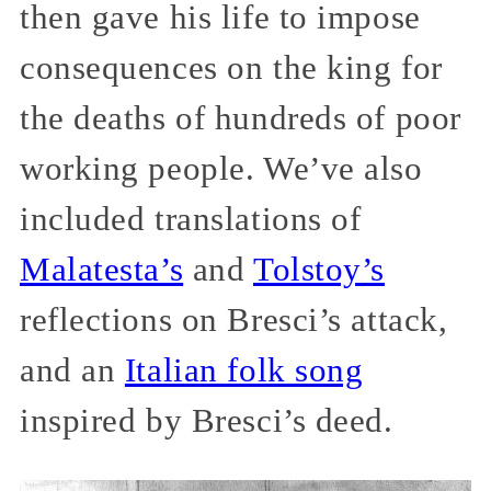
then gave his life to impose
consequences on the king for
the deaths of hundreds of poor
working people. We’ve also
included translations of
Malatesta’s
and
Tolstoy’s
reflections on Bresci’s attack,
and an
Italian folk song
inspired by Bresci’s deed.