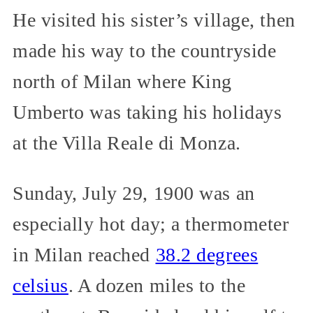
He visited his sister’s village, then
made his way to the countryside
north of Milan where King
Umberto was taking his holidays
at the Villa Reale di Monza.
Sunday, July 29, 1900 was an
especially hot day; a thermometer
in Milan reached
38.2 degrees
celsius
. A dozen miles to the