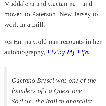
Maddalena and Gaetanina—and
moved to Paterson, New Jersey to
work in a mill.
As Emma Goldman recounts in her
autobiography,
Living My Life
,
Gaetano Bresci was one of the
founders of
La Questione
Sociale,
the Italian anarchist