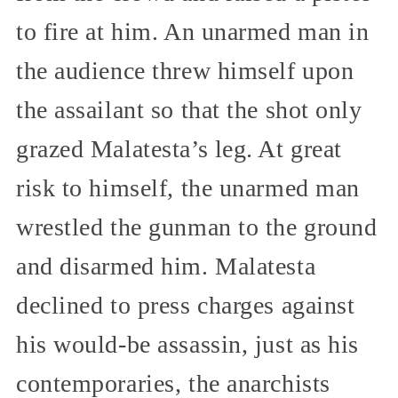
to fire at him. An unarmed man in
the audience threw himself upon
the assailant so that the shot only
grazed Malatesta’s leg. At great
risk to himself, the unarmed man
wrestled the gunman to the ground
and disarmed him. Malatesta
declined to press charges against
his would-be assassin, just as his
contemporaries, the anarchists