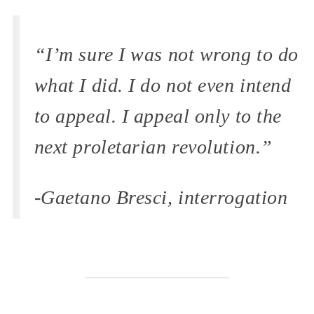
“I’m sure I was not wrong to do
what I did. I do not even intend
to appeal. I appeal only to the
next proletarian revolution.”
-Gaetano Bresci, interrogation