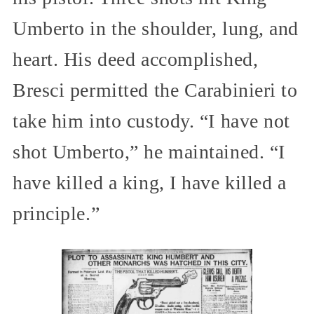
Umberto in the shoulder, lung, and
heart. His deed accomplished,
Bresci permitted the Carabinieri to
take him into custody. “I have not
shot Umberto,” he maintained. “I
have killed a king, I have killed a
principle.”