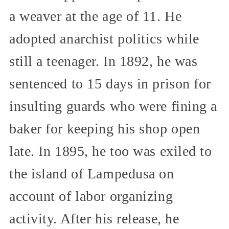
a weaver at the age of 11. He
adopted anarchist politics while
still a teenager. In 1892, he was
sentenced to 15 days in prison for
insulting guards who were fining a
baker for keeping his shop open
late. In 1895, he too was exiled to
the island of Lampedusa on
account of labor organizing
activity. After his release, he