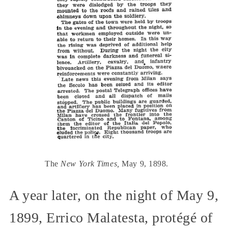
The
New York Times,
May 9, 1898.
A year later, on the night of May 9,
1899, Errico Malatesta, protégé of