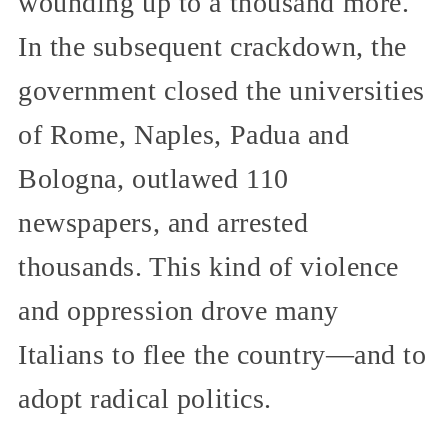
wounding up to a thousand more.
In the subsequent crackdown, the
government closed the universities
of Rome, Naples, Padua and
Bologna, outlawed 110
newspapers, and arrested
thousands. This kind of violence
and oppression drove many
Italians to flee the country—and to
adopt radical politics.