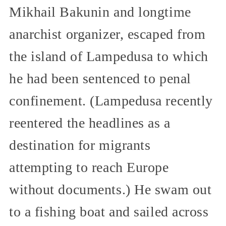
Mikhail Bakunin and longtime
anarchist organizer, escaped from
the island of Lampedusa to which
he had been sentenced to penal
confinement. (Lampedusa recently
reentered the headlines as a
destination for migrants
attempting to reach Europe
without documents.) He swam out
to a fishing boat and sailed across