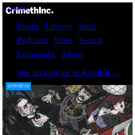
CrimethInc.
Books
Library
Tools
Podcasts
Store
Search
Languages
About
See all articles in Kurdish →
SUPPORT US