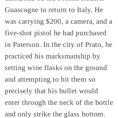
Guascogne to return to Italy. He
was carrying $200, a camera, and a
five-shot pistol he had purchased
in Paterson. In the city of Prato, he
practiced his marksmanship by
setting wine flasks on the ground
and attempting to hit them so
precisely that his bullet would
enter through the neck of the bottle
and only strike the glass bottom.