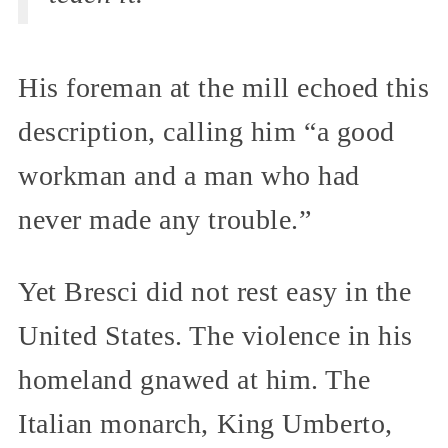
His foreman at the mill echoed this
description, calling him “a good
workman and a man who had
never made any trouble.”
Yet Bresci did not rest easy in the
United States. The violence in his
homeland gnawed at him. The
Italian monarch, King Umberto,