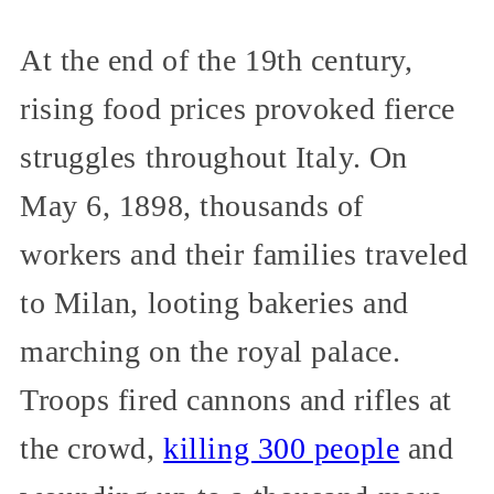
At the end of the 19th century,
rising food prices provoked fierce
struggles throughout Italy. On
May 6, 1898, thousands of
workers and their families traveled
to Milan, looting bakeries and
marching on the royal palace.
Troops fired cannons and rifles at
the crowd,
killing 300 people
and