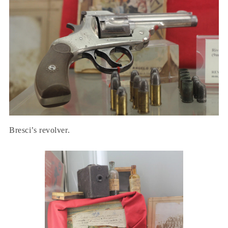
Bresci’s revolver.