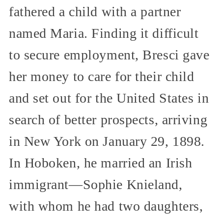
fathered a child with a partner
named Maria. Finding it difficult
to secure employment, Bresci gave
her money to care for their child
and set out for the United States in
search of better prospects, arriving
in New York on January 29, 1898.
In Hoboken, he married an Irish
immigrant—Sophie Knieland,
with whom he had two daughters,