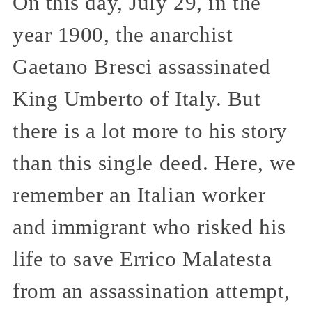
On this day, July 29, in the
year 1900, the anarchist
Gaetano Bresci assassinated
King Umberto of Italy. But
there is a lot more to his story
than this single deed. Here, we
remember an Italian worker
and immigrant who risked his
life to save Errico Malatesta
from an assassination attempt,