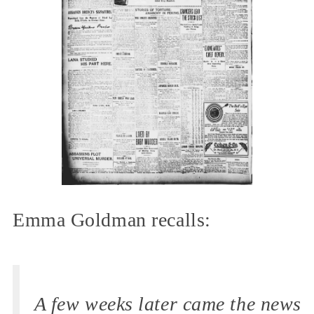
Emma Goldman recalls:
A few weeks later came the news