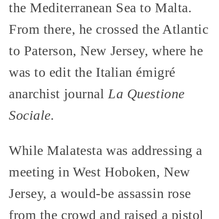
the Mediterranean Sea to Malta.
From there, he crossed the Atlantic
to Paterson, New Jersey, where he
was to edit the Italian émigré
anarchist journal
La Questione
Sociale.
While Malatesta was addressing a
meeting in West Hoboken, New
Jersey, a would-be assassin rose
from the crowd and raised a pistol