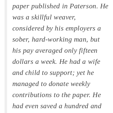
paper published in Paterson. He
was a skillful weaver,
considered by his employers a
sober, hard-working man, but
his pay averaged only fifteen
dollars a week. He had a wife
and child to support; yet he
managed to donate weekly
contributions to the paper. He
had even saved a hundred and