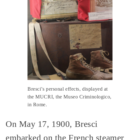
Bresci’s personal effects, displayed at
the MUCRI, the Museo Criminologico,
in Rome.
On May 17, 1900, Bresci
embarked on the French steamer