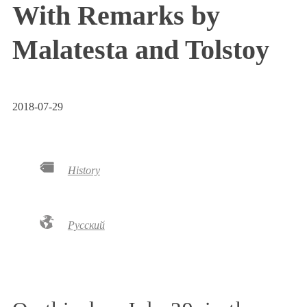
With Remarks by
Malatesta and Tolstoy
2018-07-29
History
Русский