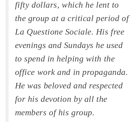
fifty dollars, which he lent to
the group at a critical period of
La Questione Sociale.
His free
evenings and Sundays he used
to spend in helping with the
office work and in propaganda.
He was beloved and respected
for his devotion by all the
members of his group.