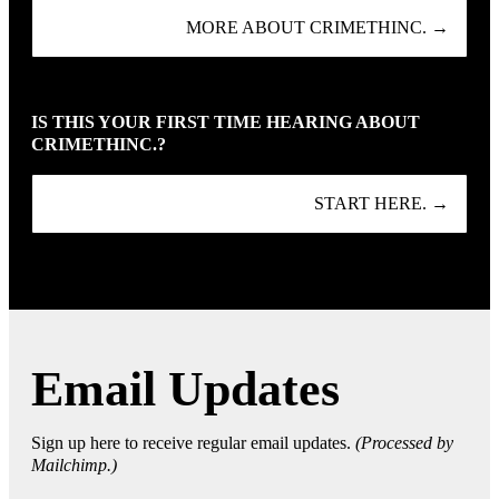
MORE ABOUT CRIMETHINC. →
IS THIS YOUR FIRST TIME HEARING ABOUT
CRIMETHINC.?
START HERE. →
Email Updates
Sign up here to receive regular email updates.
(Processed by
Mailchimp.)