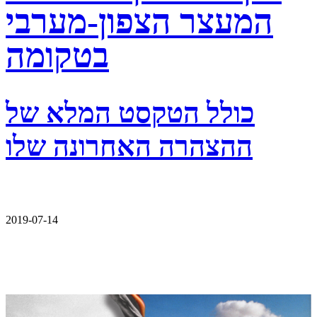
המעצר הצפון-מערבי
בטקומה
כולל הטקסט המלא של
ההצהרה האחרונה שלו
2019-07-14