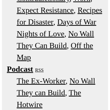
Expect Resistance
Recipes
for Disaster
Days of War
Nights of Love
No Wall
They Can Build
Off the
Map
Podcast
RSS
The Ex-Worker
No Wall
They can Build
The
Hotwire