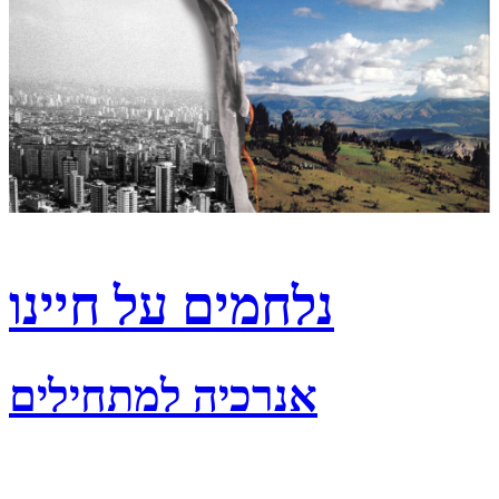
נלחמים על חיינו
אנרכיה למתחילים