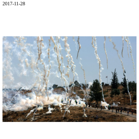
2017-11-28