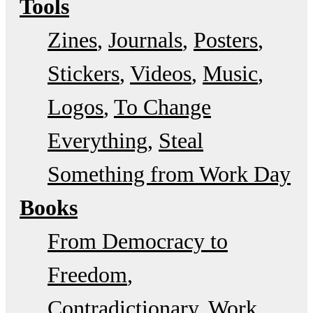
Tools
Zines
Journals
Posters
Stickers
Videos
Music
Logos
To Change
Everything
Steal
Something from Work Day
Books
From Democracy to
Freedom
Contradictionary
Work