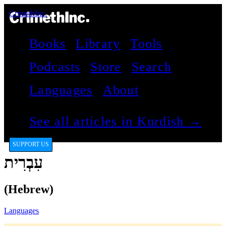
CrimethInc.
Books
Library
Tools
Podcasts
Store
Search
Languages
About
See all articles in Kurdish →
SUPPORT US
עִבְרִית
(Hebrew)
Languages