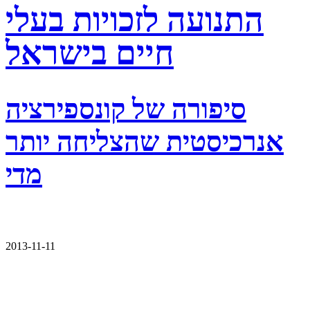
התנועה לזכויות בעלי
חיים בישראל
סיפורה של קונספירציה
אנרכיסטית שהצליחה יותר
מדי
2013-11-11