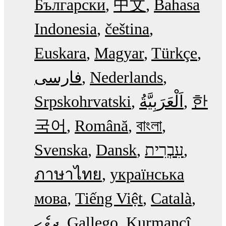
Български
中文
Bahasa
Indonesia
čeština
Euskara
Magyar
Türkçe
فارسی
Nederlands
Srpskohrvatski
한
국어
Română
বাংলা
Svenska
Dansk
עִבְרִית
ภาษาไทย
українська
мова
Tiếng Việt
Català
ދިވެހި
Gallego
Kurmancî