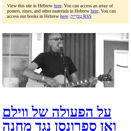
View this site in Hebrew
here
.
You can access an array of
posters, zines, and other materials in Hebrew
here
.
You can
access our books in Hebrew
here
.
עִבְרִית RSS
על הפעולה של ווילם
ואן ספרונסן נגד מחנה