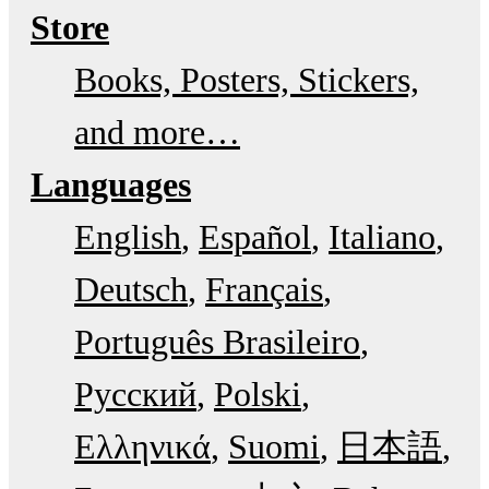
Store
Books, Posters, Stickers,
and more…
Languages
English
Español
Italiano
Deutsch
Français
Português Brasileiro
Русский
Polski
Ελληνικά
Suomi
日本語