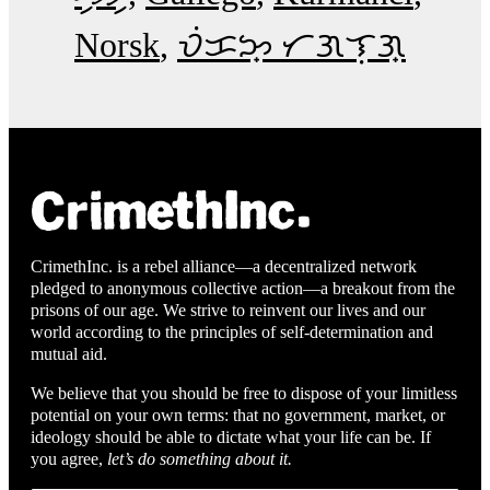
Norsk
ᜏᜒᜃᜅ᜔ ᜆᜄᜎᜓᜄ᜔
CrimethInc. is a rebel alliance—a decentralized network
pledged to anonymous collective action—a breakout from the
prisons of our age. We strive to reinvent our lives and our
world according to the principles of self-determination and
mutual aid.
We believe that you should be free to dispose of your limitless
potential on your own terms: that no government, market, or
ideology should be able to dictate what your life can be. If
you agree,
let’s do something about it.