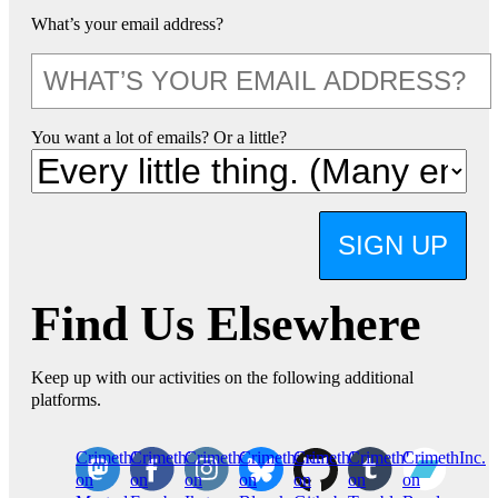
What’s your email address?
You want a lot of emails? Or a little?
SIGN UP
Find Us Elsewhere
Keep up with our activities on the following additional
platforms.
CrimethInc.
Crimethinc.
Crimethinc.
Crimethinc.
CrimethInc.
CrimethInc.
CrimethInc.
on
on
on
on
on
on
on