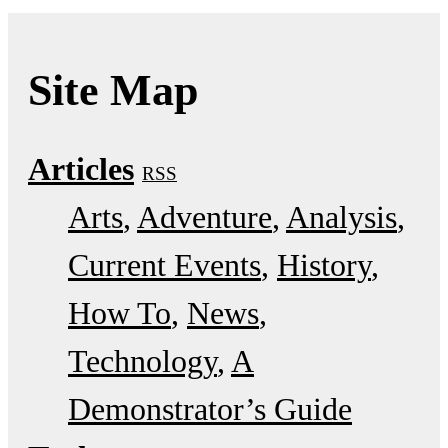
Site Map
Articles
RSS
Arts
Adventure
Analysis
Current Events
History
How To
News
Technology
A
Demonstrator’s Guide