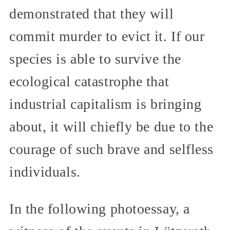
demonstrated that they will
commit murder to evict it. If our
species is able to survive the
ecological catastrophe that
industrial capitalism is bringing
about, it will chiefly be due to the
courage of such brave and selfless
individuals.
In the following photoessay, a