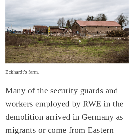
Eckhardt’s farm.
Many of the security guards and
workers employed by RWE in the
demolition arrived in Germany as
migrants or come from Eastern