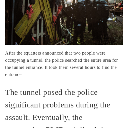
After the squatters announced that two people were
occupying a tunnel, the police searched the entire area for
the tunnel entrance. It took them several hours to find the
entrance.
The tunnel posed the police
significant problems during the
assault. Eventually, the