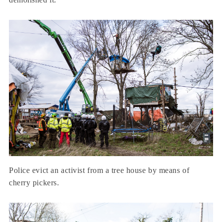
Police evict an activist from a tree house by means of
cherry pickers.