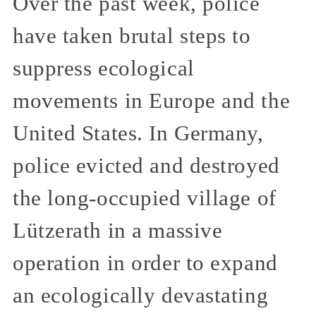
Over the past week, police
have taken brutal steps to
suppress ecological
movements in Europe and the
United States. In Germany,
police evicted and destroyed
the long-occupied village of
Lützerath in a massive
operation in order to expand
an ecologically devastating