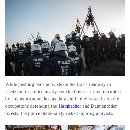
While pushing back activists on the L277 roadway in
Luetzenrath, police nearly knocked over a tripod occupied
by a demonstrator. Just as they did in their assaults on the
occupations defending the
Hambacher
and Dannenröder
forests, the police deliberately risked injuring activists.