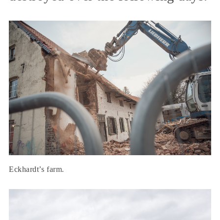
Eckhardt’s farm.