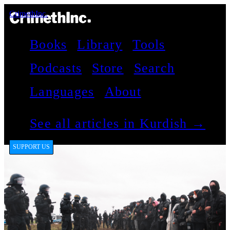
CrimethInc.
Books
Library
Tools
Podcasts
Store
Search
Languages
About
See all articles in Kurdish →
SUPPORT US