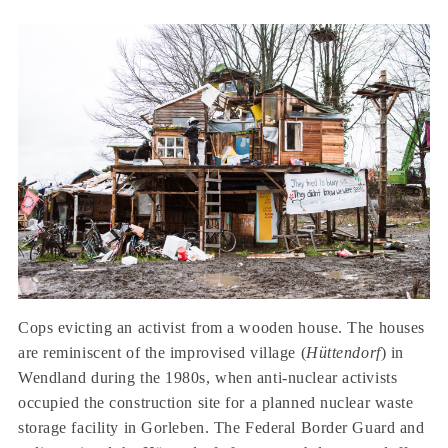
Cops evicting an activist from a wooden house. The houses
are reminiscent of the improvised village (
Hüttendorf
) in
Wendland during the 1980s, when anti-nuclear activists
occupied the construction site for a planned nuclear waste
storage facility in Gorleben. The Federal Border Guard and