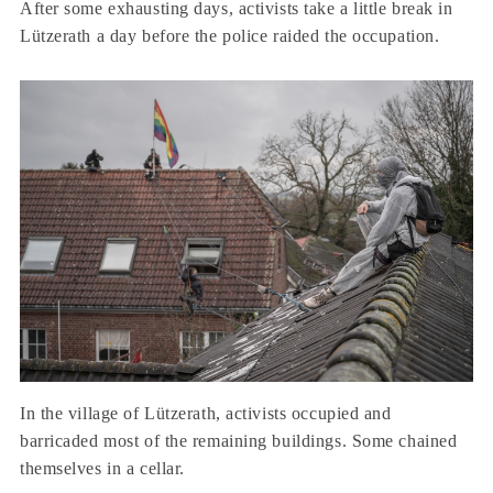
After some exhausting days, activists take a little break in
Lützerath a day before the police raided the occupation.
In the village of Lützerath, activists occupied and
barricaded most of the remaining buildings. Some chained
themselves in a cellar.