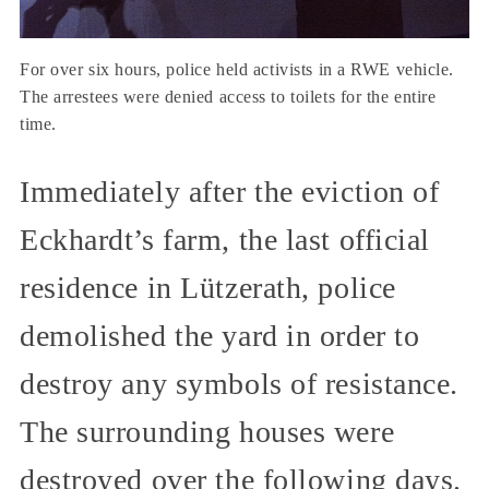
For over six hours, police held activists in a RWE vehicle.
The arrestees were denied access to toilets for the entire
time.
Immediately after the eviction of
Eckhardt’s farm, the last official
residence in Lützerath, police
demolished the yard in order to
destroy any symbols of resistance.
The surrounding houses were
destroyed over the following days.