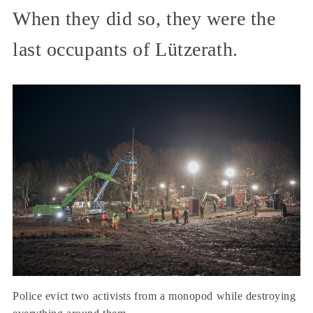
When they did so, they were the
last occupants of Lützerath.
Police evict two activists from a monopod while destroying