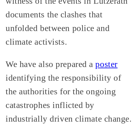
witness of the events in Lützerath
documents the clashes that
unfolded between police and
climate activists.
We have also prepared a
poster
identifying the responsibility of
the authorities for the ongoing
catastrophes inflicted by
industrially driven climate change.