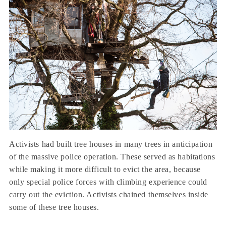
Activists had built tree houses in many trees in anticipation
of the massive police operation. These served as habitations
while making it more difficult to evict the area, because
only special police forces with climbing experience could
carry out the eviction. Activists chained themselves inside
some of these tree houses.