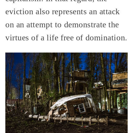
eviction also represents an attack
on an attempt to demonstrate the
virtues of a life free of domination.