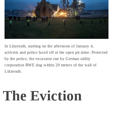
In Lützerath, starting on the afternoon of January 4,
activists and police faced off at the open pit mine. Protected
by the police, the excavator run by German utility
corporation RWE dug within 20 meters of the wall of
Lützerath.
The Eviction