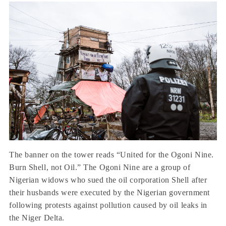
The banner on the tower reads “United for the Ogoni Nine.
Burn Shell, not Oil.” The Ogoni Nine are a group of
Nigerian widows who sued the oil corporation Shell after
their husbands were executed by the Nigerian government
following protests against pollution caused by oil leaks in
the Niger Delta.