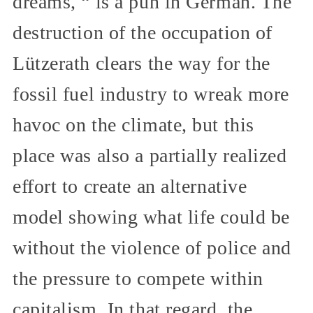
dreams, “ is a pun in German. The
destruction of the occupation of
Lützerath clears the way for the
fossil fuel industry to wreak more
havoc on the climate, but this
place was also a partially realized
effort to create an alternative
model showing what life could be
without the violence of police and
the pressure to compete within
capitalism. In that regard, the