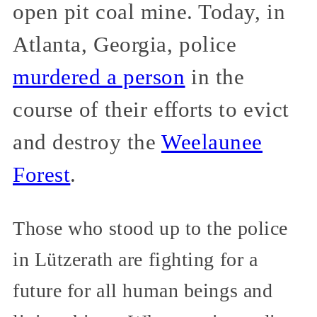
open pit coal mine. Today, in
Atlanta, Georgia, police
murdered a person
in the
course of their efforts to evict
and destroy the
Weelaunee
Forest
.
Those who stood up to the police
in Lützerath are fighting for a
future for all human beings and