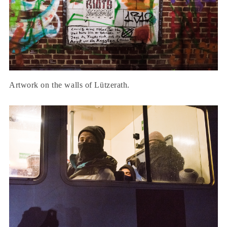
Artwork on the walls of Lützerath.