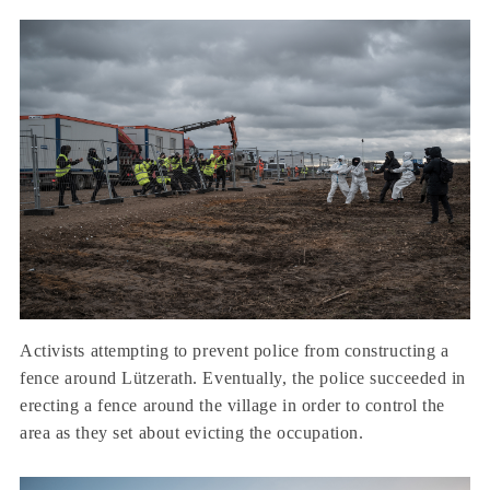
Activists attempting to prevent police from constructing a
fence around Lützerath. Eventually, the police succeeded in
erecting a fence around the village in order to control the
area as they set about evicting the occupation.