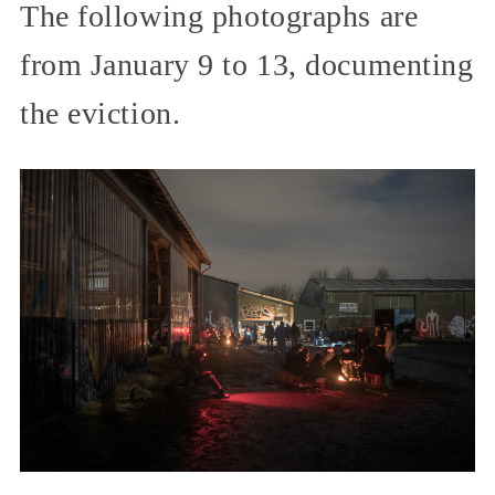
The following photographs are
from January 9 to 13, documenting
the eviction.