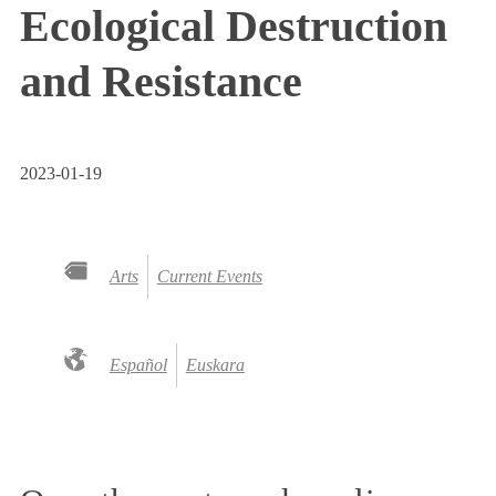
Ecological Destruction
and Resistance
2023-01-19
Arts
Current Events
Español
Euskara