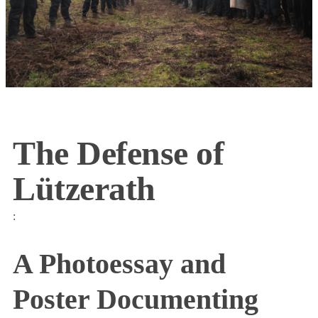
The Defense of
Lützerath
:
A Photoessay and
Poster Documenting