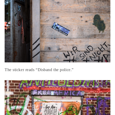
The sticker reads “Disband the police.”