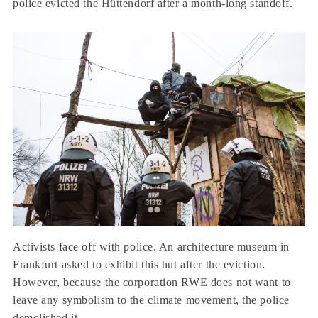
police evicted the Hüttendorf after a month-long standoff.
Activists face off with police. An architecture museum in
Frankfurt asked to exhibit this hut after the eviction.
However, because the corporation RWE does not want to
leave any symbolism to the climate movement, the police
demolished it.