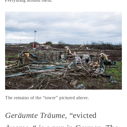
everything around them.
The remains of the “tower” pictured above.
Geräumte Träume,
“evicted