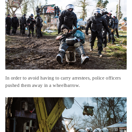
In order to avoid having to carry arrestees, police officers
pushed them away in a wheelbarrow.