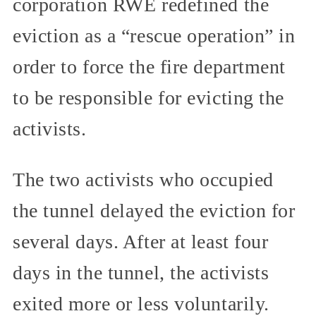
corporation RWE redefined the
eviction as a “rescue operation” in
order to force the fire department
to be responsible for evicting the
activists.
The two activists who occupied
the tunnel delayed the eviction for
several days. After at least four
days in the tunnel, the activists
exited more or less voluntarily.