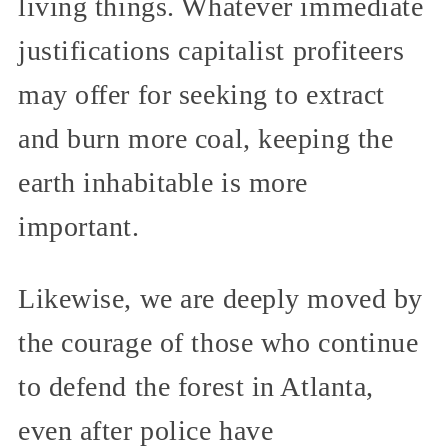
living things. Whatever immediate
justifications capitalist profiteers
may offer for seeking to extract
and burn more coal, keeping the
earth inhabitable is more
important.
Likewise, we are deeply moved by
the courage of those who continue
to defend the forest in Atlanta,
even after police have