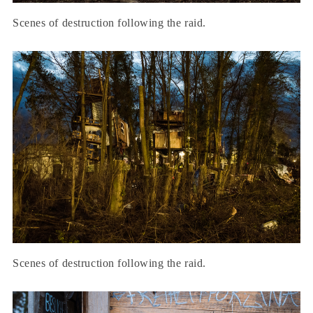
Scenes of destruction following the raid.
Scenes of destruction following the raid.