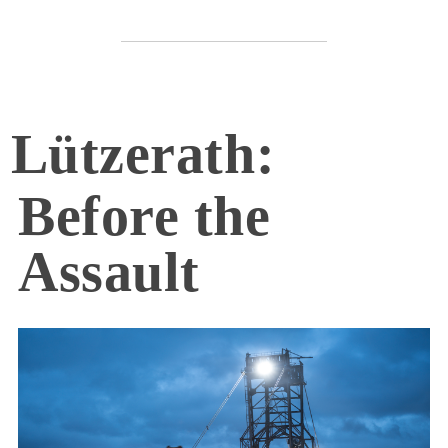
Lützerath:
Before the
Assault