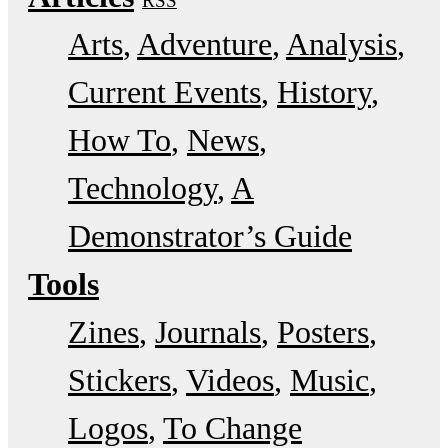
RSS
Arts
Adventure
Analysis
Current Events
History
How To
News
Technology
A
Demonstrator’s Guide
Tools
Zines
Journals
Posters
Stickers
Videos
Music
Logos
To Change