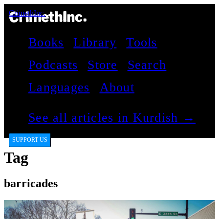
CrimethInc.
Books
Library
Tools
Podcasts
Store
Search
Languages
About
See all articles in Kurdish →
SUPPORT US
Tag
barricades