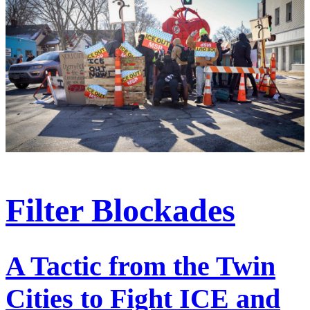
Filter Blockades
A Tactic from the Twin
Cities to Fight ICE and