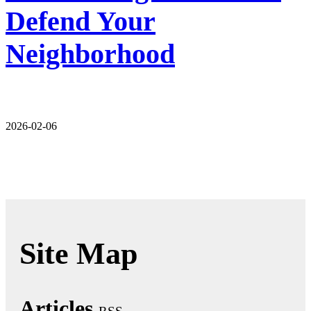
Defend Your
Neighborhood
2026-02-06
Site Map
Articles