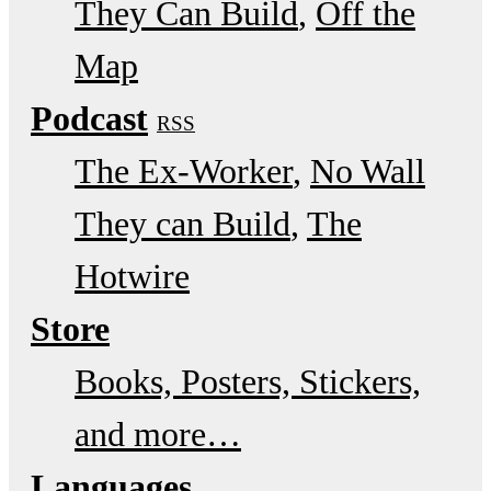
They Can Build
Off the
Map
Podcast
RSS
The Ex-Worker
No Wall
They can Build
The
Hotwire
Store
Books, Posters, Stickers,
and more…
Languages