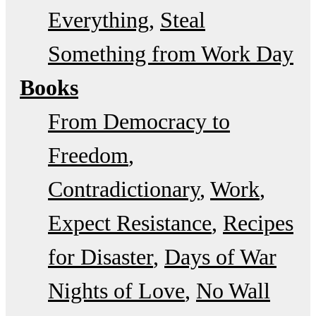
Everything
Steal
Something from Work Day
Books
From Democracy to
Freedom
Contradictionary
Work
Expect Resistance
Recipes
for Disaster
Days of War
Nights of Love
No Wall