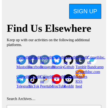
SIGN UP
Find Us Elsewhere
Keep up with our activities on the following additional
platforms.
CrimethInc.
Crimethinc.
Crimethinc.
Crimethinc.
CrimethInc.
CrimethInc.
CrimethInc.
on
on
on
on
on
on
on
Mastodon
Facebook
Instagram
Bluesky
Github
Tumblr
Bandcamp
CrimethInc.com
CrimethInc.
Crimethinc.
CrimethInc.
CrimethInc.
CrimethInc.
Articles
on
on
on
on
on
RSS
Telegram
TikTok
Peertube
YouTube
Reddit
feed
Search Archives…