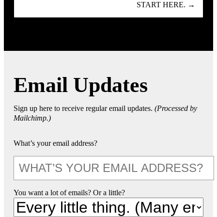
START HERE. →
Email Updates
Sign up here to receive regular email updates.
(Processed by
Mailchimp.)
What’s your email address?
You want a lot of emails? Or a little?