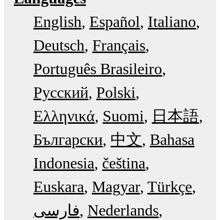
English
Español
Italiano
Deutsch
Français
Português Brasileiro
Русский
Polski
Ελληνικά
Suomi
日本語
Български
中文
Bahasa
Indonesia
čeština
Euskara
Magyar
Türkçe
فارسی
Nederlands