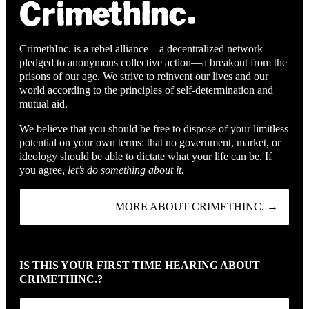
CrimethInc. is a rebel alliance—a decentralized network
pledged to anonymous collective action—a breakout from the
prisons of our age. We strive to reinvent our lives and our
world according to the principles of self-determination and
mutual aid.
We believe that you should be free to dispose of your limitless
potential on your own terms: that no government, market, or
ideology should be able to dictate what your life can be. If
you agree,
let’s do something about it.
MORE ABOUT CRIMETHINC. →
IS THIS YOUR FIRST TIME HEARING ABOUT
CRIMETHINC.?