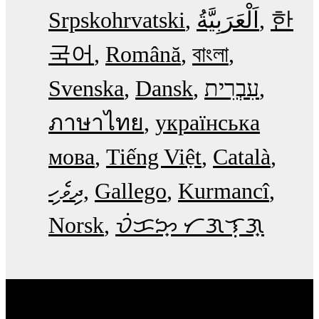
Srpskohrvatski
한
국어
Română
বাংলা
Svenska
Dansk
עִבְרִית
ภาษาไทย
українська
мова
Tiếng Việt
Català
ދިވެހި
Gallego
Kurmancî
Norsk
ᜏᜒᜃᜅ᜔ ᜆᜄᜎᜓᜄ᜔