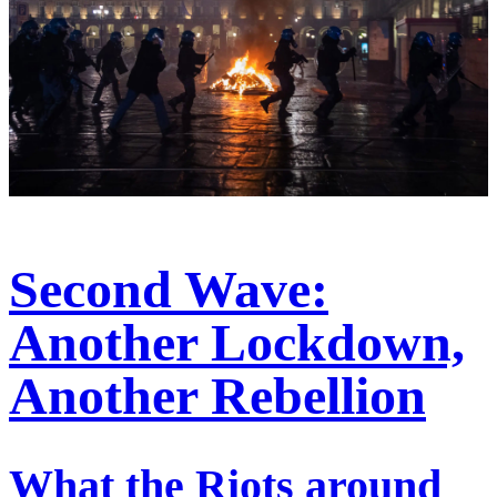
Second Wave:
Another Lockdown,
Another Rebellion
What the Riots around