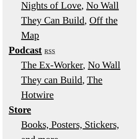
Nights of Love
No Wall
They Can Build
Off the
Map
Podcast
RSS
The Ex-Worker
No Wall
They can Build
The
Hotwire
Store
Books, Posters, Stickers,