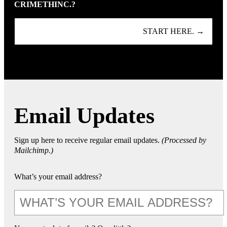
CRIMETHINC.?
START HERE. →
Email Updates
Sign up here to receive regular email updates.
(Processed by
Mailchimp.)
What’s your email address?