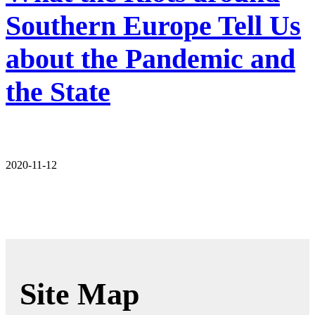
Southern Europe Tell Us
about the Pandemic and
the State
2020-11-12
Site Map