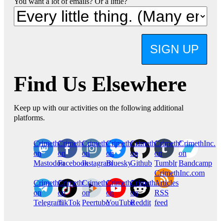
You want a lot of emails? Or a little?
SIGN UP
Find Us Elsewhere
Keep up with our activities on the following additional
platforms.
CrimethInc.
Crimethinc.
Crimethinc.
Crimethinc.
CrimethInc.
CrimethInc.
CrimethInc.
on
on
on
on
on
on
on
Mastodon
Facebook
Instagram
Bluesky
Github
Tumblr
Bandcamp
CrimethInc.com
CrimethInc.
Crimethinc.
CrimethInc.
CrimethInc.
CrimethInc.
Articles
on
on
on
on
on
RSS
Telegram
TikTok
Peertube
YouTube
Reddit
feed