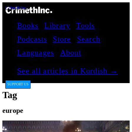
CrimethInc.
Books
Library
Tools
Podcasts
Store
Search
Languages
About
See all articles in Kurdish →
SUPPORT US
Tag
europe