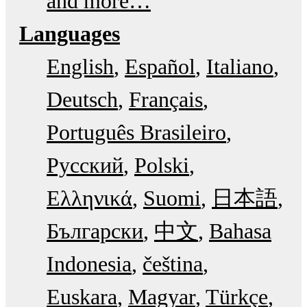
and more…
Languages
English
Español
Italiano
Deutsch
Français
Português Brasileiro
Русский
Polski
Ελληνικά
Suomi
日本語
Български
中文
Bahasa
Indonesia
čeština
Euskara
Magyar
Türkçe