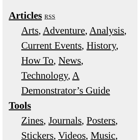
Articles
RSS
Arts
Adventure
Analysis
Current Events
History
How To
News
Technology
A
Demonstrator’s Guide
Tools
Zines
Journals
Posters
Stickers
Videos
Music