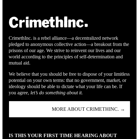
CrimethInc. is a rebel alliance—a decentralized network
pledged to anonymous collective action—a breakout from the
prisons of our age. We strive to reinvent our lives and our
world according to the principles of self-determination and
mutual aid.
We believe that you should be free to dispose of your limitless
potential on your own terms: that no government, market, or
ideology should be able to dictate what your life can be. If
you agree,
let’s do something about it.
MORE ABOUT CRIMETHINC. →
IS THIS YOUR FIRST TIME HEARING ABOUT