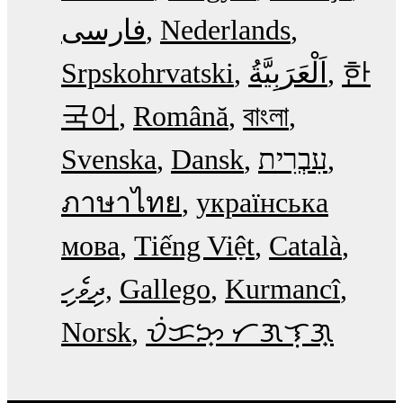
فارسی
Nederlands
Srpskohrvatski
한
국어
Română
বাংলা
Svenska
Dansk
עִבְרִית
ภาษาไทย
українська
мова
Tiếng Việt
Català
ދިވެހި
Gallego
Kurmancî
Norsk
ᜏᜒᜃᜅ᜔ ᜆᜄᜎᜓᜄ᜔