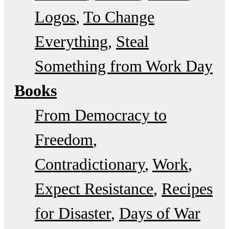
Logos
To Change
Everything
Steal
Something from Work Day
Books
From Democracy to
Freedom
Contradictionary
Work
Expect Resistance
Recipes
for Disaster
Days of War