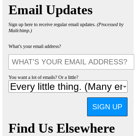
Email Updates
Sign up here to receive regular email updates.
(Processed by
Mailchimp.)
What’s your email address?
You want a lot of emails? Or a little?
SIGN UP
Find Us Elsewhere