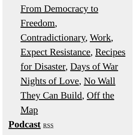
From Democracy to
Freedom
Contradictionary
Work
Expect Resistance
Recipes
for Disaster
Days of War
Nights of Love
No Wall
They Can Build
Off the
Map
Podcast
RSS