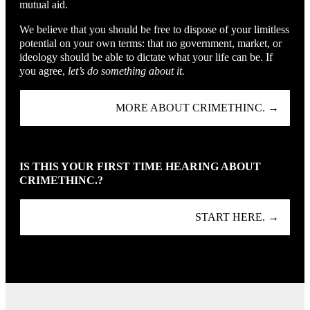
mutual aid.
We believe that you should be free to dispose of your limitless
potential on your own terms: that no government, market, or
ideology should be able to dictate what your life can be. If
you agree,
let’s do something about it.
MORE ABOUT CRIMETHINC. →
IS THIS YOUR FIRST TIME HEARING ABOUT
CRIMETHINC.?
START HERE. →