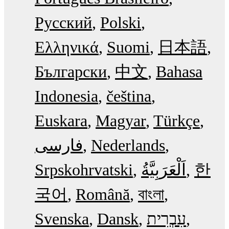
Русский
Polski
Ελληνικά
Suomi
日本語
Български
中文
Bahasa
Indonesia
čeština
Euskara
Magyar
Türkçe
فارسی
Nederlands
Srpskohrvatski
한
국어
Română
বাংলা
Svenska
Dansk
עִבְרִית