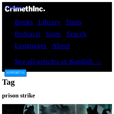
CrimethInc.
Books
Library
Tools
Podcasts
Store
Search
Languages
About
See all articles in Kurdish →
SUPPORT US
Tag
prison strike