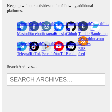
Keep up with our activities on the following additional
platforms.
CrimethInc.
Crimethinc.
Crimethinc.
Crimethinc.
CrimethInc.
CrimethInc.
CrimethInc.
on
on
on
on
on
on
on
Mastodon
Facebook
Instagram
Bluesky
Github
Tumblr
Bandcamp
CrimethInc.com
CrimethInc.
Crimethinc.
CrimethInc.
CrimethInc.
CrimethInc.
Articles
on
on
on
on
on
RSS
Telegram
TikTok
Peertube
YouTube
Reddit
feed
Search Archives…