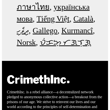
ภาษาไทย
українська
мова
Tiếng Việt
Català
ދިވެހި
Gallego
Kurmancî
Norsk
ᜏᜒᜃᜅ᜔ ᜆᜄᜎᜓᜄ᜔
CrimethInc. is a rebel alliance—a decentralized network
pledged to anonymous collective action—a breakout from the
prisons of our age. We strive to reinvent our lives and our
world according to the principles of self-determination and