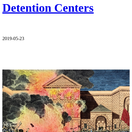
Detention Centers
2019-05-23