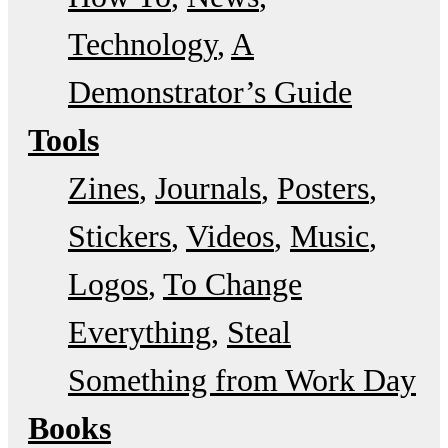
Technology
A
Demonstrator’s Guide
Tools
Zines
Journals
Posters
Stickers
Videos
Music
Logos
To Change
Everything
Steal
Something from Work Day
Books