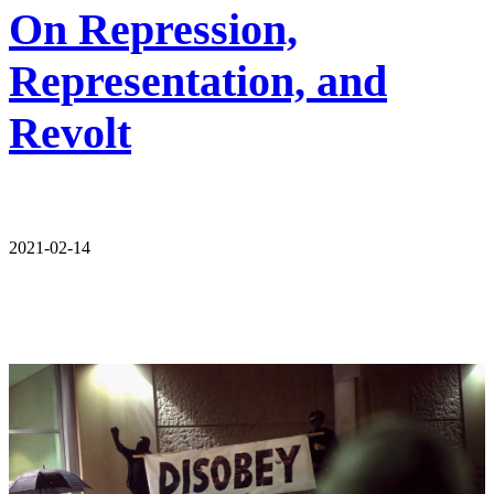
On Repression,
Representation, and
Revolt
2021-02-14