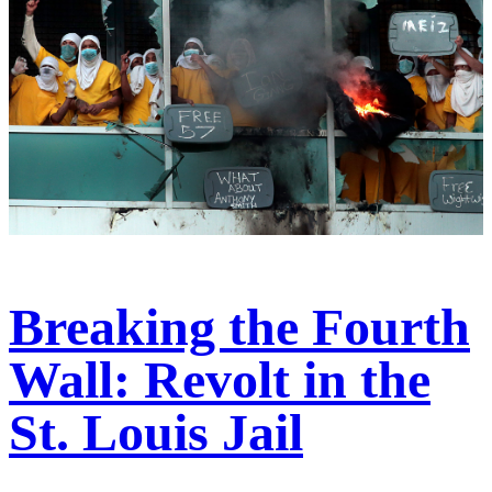
Breaking the Fourth
Wall: Revolt in the
St. Louis Jail