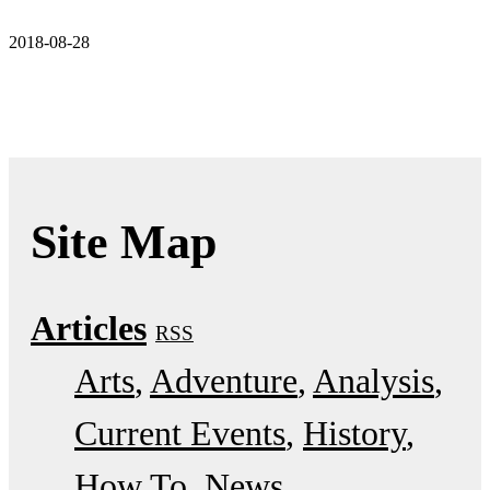
2018-08-28
Site Map
Articles
RSS
Arts
Adventure
Analysis
Current Events
History
How To
News