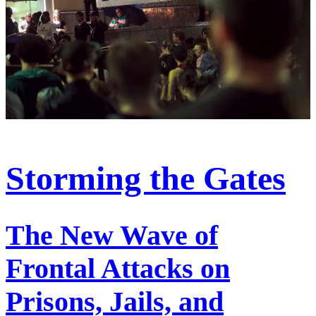
Storming the Gates
The New Wave of
Frontal Attacks on
Prisons, Jails, and