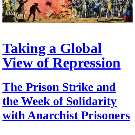
Taking a Global
View of Repression
The Prison Strike and
the Week of Solidarity
with Anarchist Prisoners