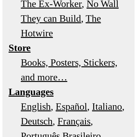
The Ex-Worker
No Wall
They can Build
The
Hotwire
Store
Books, Posters, Stickers,
and more…
Languages
English
Español
Italiano
Deutsch
Français
Português Brasileiro