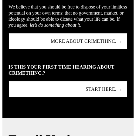
We believe that you should be free to dispose of your limitless
potential on your own terms: that no government, market, or
ideology should be able to dictate what your life can be. If
you agree,
let’s do something about it.
MORE ABOUT CRIMETHINC. →
IS THIS YOUR FIRST TIME HEARING ABOUT
CRIMETHINC.?
START HERE. →