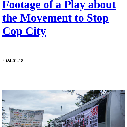
Footage of a Play about
the Movement to Stop
Cop City
2024-01-18