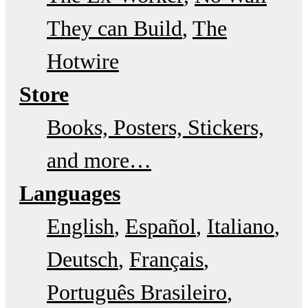
They can Build
The
Hotwire
Store
Books, Posters, Stickers,
and more…
Languages
English
Español
Italiano
Deutsch
Français
Português Brasileiro