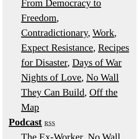
From Democracy to
Freedom
Contradictionary
Work
Expect Resistance
Recipes
for Disaster
Days of War
Nights of Love
No Wall
They Can Build
Off the
Map
Podcast
RSS
The Ex-Worker
No Wall