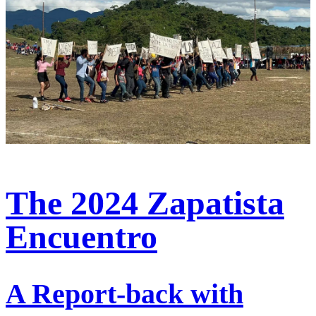
The 2024 Zapatista
Encuentro
A Report-back with