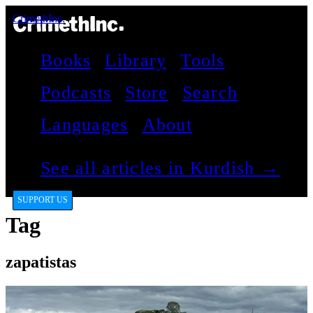
CrimethInc.
Books
Library
Tools
Podcasts
Store
Search
Languages
About
See all articles in Kurdish →
SUPPORT US
Tag
zapatistas