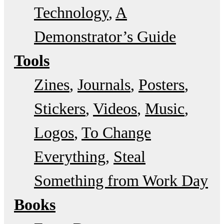
Technology
A
Demonstrator’s Guide
Tools
Zines
Journals
Posters
Stickers
Videos
Music
Logos
To Change
Everything
Steal
Something from Work Day
Books