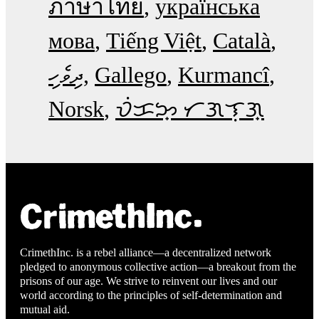
ภาษาไทย
українська
мова
Tiếng Việt
Català
ދިވެހި
Gallego
Kurmancî
Norsk
ᜏᜒᜃᜅ᜔ ᜆᜄᜎᜓᜄ᜔
CrimethInc. is a rebel alliance—a decentralized network
pledged to anonymous collective action—a breakout from the
prisons of our age. We strive to reinvent our lives and our
world according to the principles of self-determination and
mutual aid.