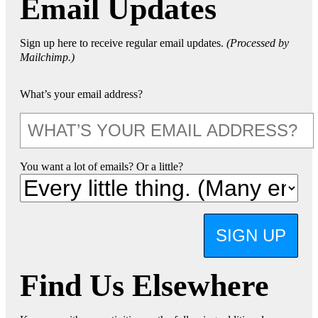
Email Updates
Sign up here to receive regular email updates.
(Processed by
Mailchimp.)
What’s your email address?
You want a lot of emails? Or a little?
SIGN UP
Find Us Elsewhere