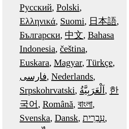
Русский
Polski
Ελληνικά
Suomi
日本語
Български
中文
Bahasa
Indonesia
čeština
Euskara
Magyar
Türkçe
فارسی
Nederlands
Srpskohrvatski
한
국어
Română
বাংলা
Svenska
Dansk
עִבְרִית