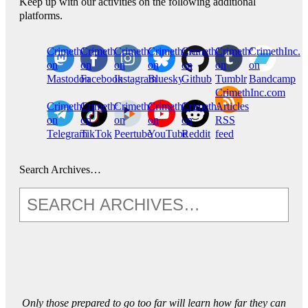
Keep up with our activities on the following additional
platforms.
CrimethInc.
Crimethinc.
Crimethinc.
Crimethinc.
CrimethInc.
CrimethInc.
CrimethInc.
on
on
on
on
on
on
on
Mastodon
Facebook
Instagram
Bluesky
Github
Tumblr
Bandcamp
CrimethInc.com
CrimethInc.
Crimethinc.
CrimethInc.
CrimethInc.
CrimethInc.
Articles
on
on
on
on
on
RSS
Telegram
TikTok
Peertube
YouTube
Reddit
feed
Search Archives…
Only those prepared to go too far will learn how far they can