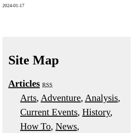
2024-01-17
Site Map
Articles
RSS
Arts
Adventure
Analysis
Current Events
History
How To
News