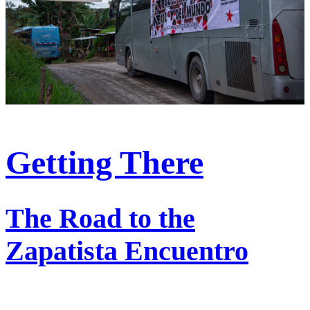
Getting There
The Road to the
Zapatista Encuentro